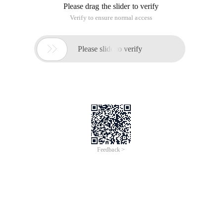
Please drag the slider to verify
Verify to ensure normal access

Please slide to verify
Feedback >