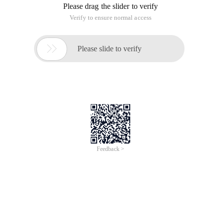
Please drag the slider to verify
Verify to ensure normal access

Please slide to verify
Feedback >