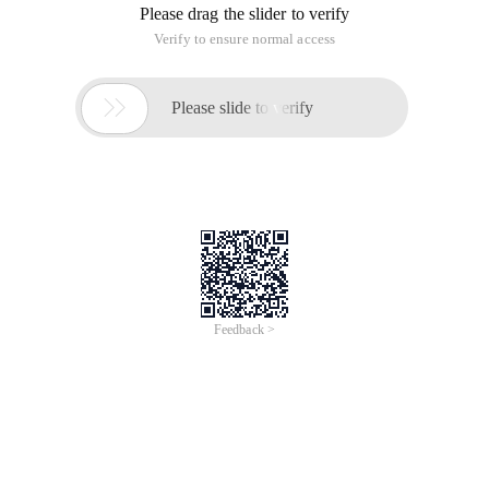
Please drag the slider to verify
Verify to ensure normal access

Please slide to verify
Feedback >