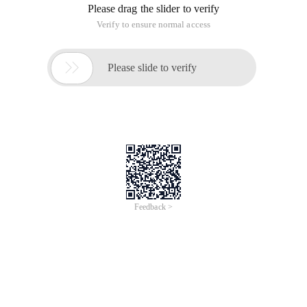
Please drag the slider to verify
Verify to ensure normal access

Please slide to verify
Feedback >