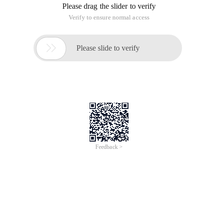
Please drag the slider to verify
Verify to ensure normal access

Please slide to verify
Feedback >