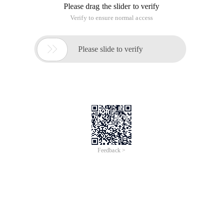
Please drag the slider to verify
Verify to ensure normal access

Please slide to verify
Feedback >