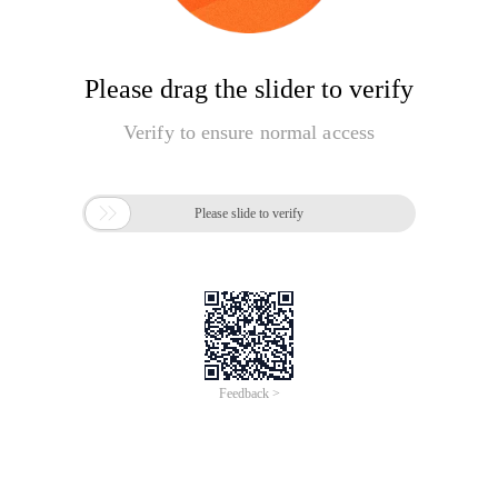
Please drag the slider to verify
Verify to ensure normal access

Please slide to verify
Feedback >