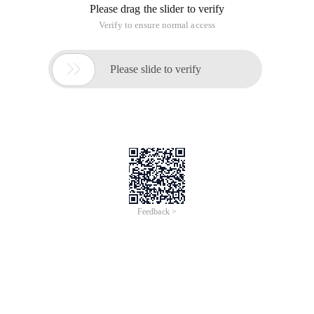
Please drag the slider to verify
Verify to ensure normal access

Please slide to verify
Feedback >