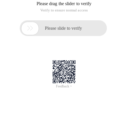
Please drag the slider to verify
Verify to ensure normal access

Please slide to verify
Feedback >