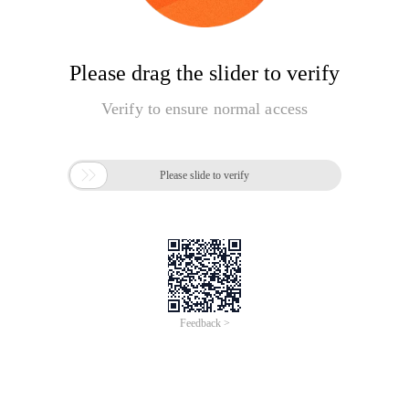
Please drag the slider to verify
Verify to ensure normal access

Please slide to verify
Feedback >