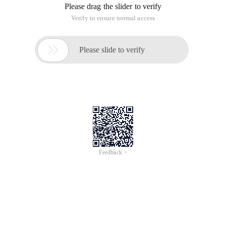
Please drag the slider to verify
Verify to ensure normal access

Please slide to verify
Feedback >