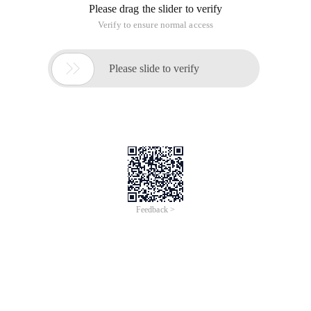
Please drag the slider to verify
Verify to ensure normal access

Please slide to verify
Feedback >