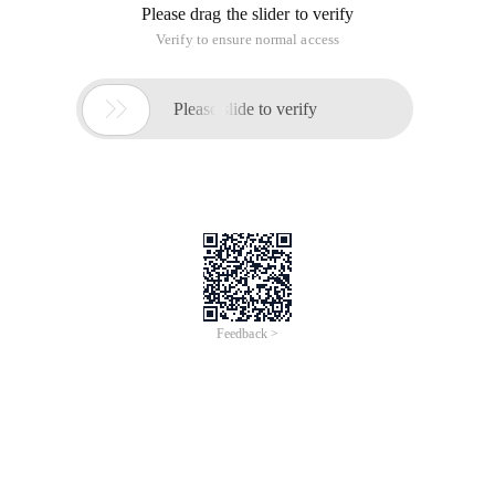
Please drag the slider to verify
Verify to ensure normal access

Please slide to verify
Feedback >