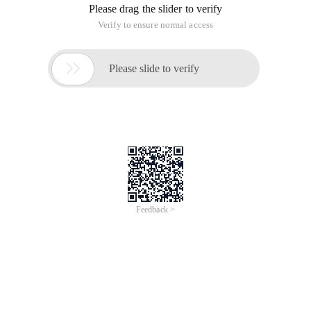
Please drag the slider to verify
Verify to ensure normal access

Please slide to verify
Feedback >