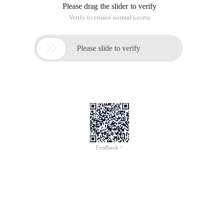
Please drag the slider to verify
Verify to ensure normal access

Please slide to verify
Feedback >