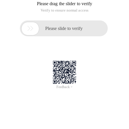
Please drag the slider to verify
Verify to ensure normal access

Please slide to verify
Feedback >