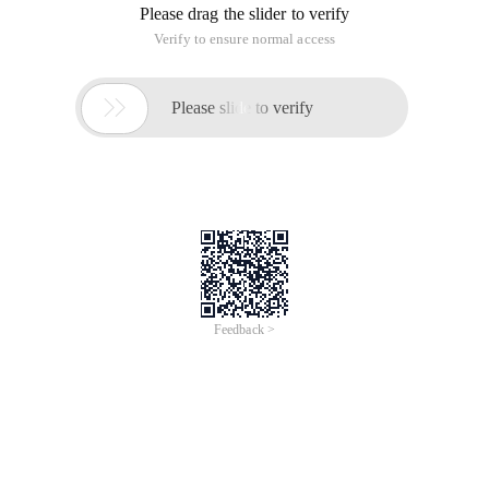
Please drag the slider to verify
Verify to ensure normal access

Please slide to verify
Feedback >