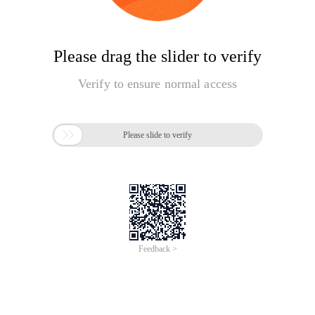
Please drag the slider to verify
Verify to ensure normal access

Please slide to verify
Feedback >