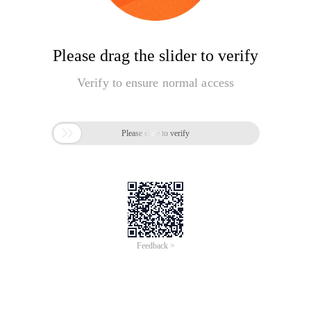
Please drag the slider to verify
Verify to ensure normal access

Please slide to verify
Feedback >