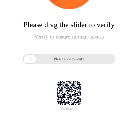
Please drag the slider to verify
Verify to ensure normal access

Please slide to verify
Feedback >