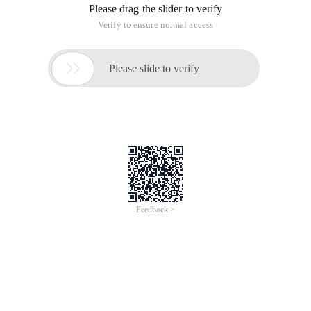
Please drag the slider to verify
Verify to ensure normal access

Please slide to verify
Feedback >