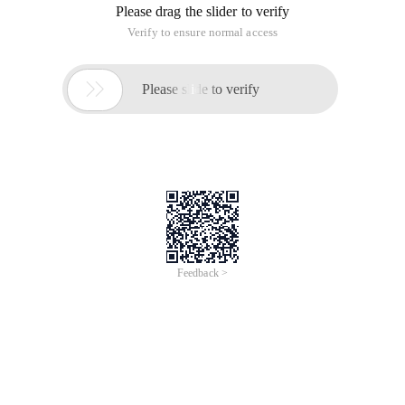
Please drag the slider to verify
Verify to ensure normal access

Please slide to verify
Feedback >