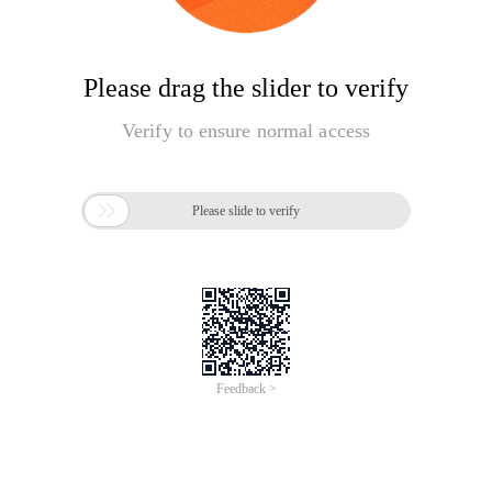
Please drag the slider to verify
Verify to ensure normal access

Please slide to verify
Feedback >