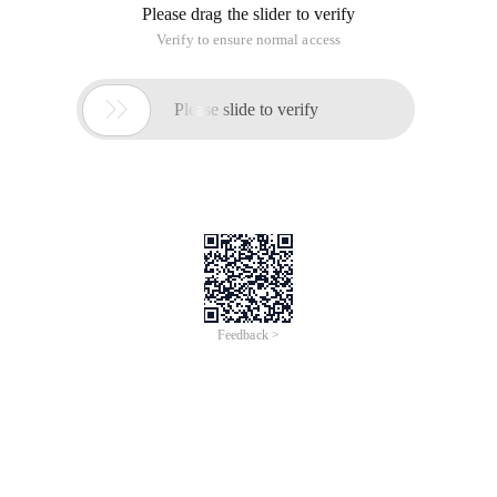
Please drag the slider to verify
Verify to ensure normal access

Please slide to verify
Feedback >