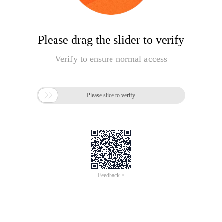
Please drag the slider to verify
Verify to ensure normal access

Please slide to verify
Feedback >