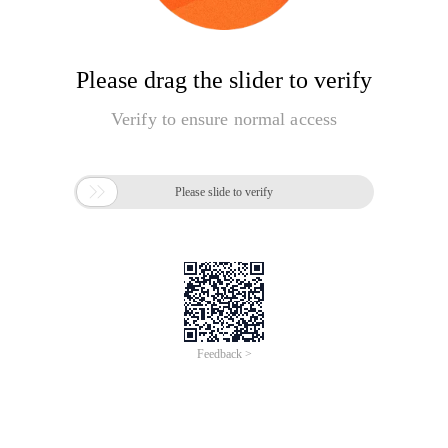
Please drag the slider to verify
Verify to ensure normal access

Please slide to verify
Feedback >