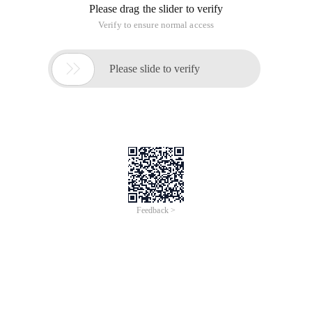
Please drag the slider to verify
Verify to ensure normal access

Please slide to verify
Feedback >