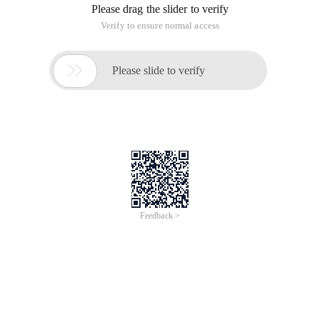
Please drag the slider to verify
Verify to ensure normal access

Please slide to verify
Feedback >