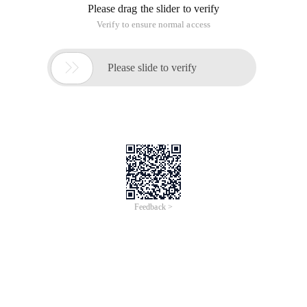
Please drag the slider to verify
Verify to ensure normal access

Please slide to verify
Feedback >