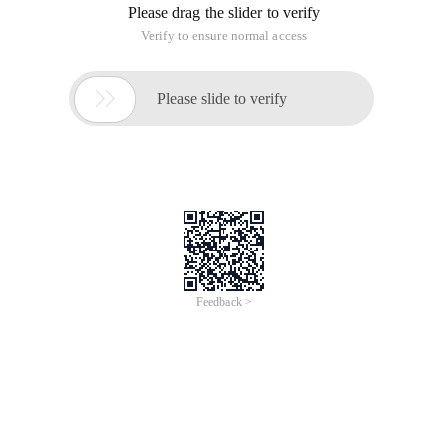
Please drag the slider to verify
Verify to ensure normal access

Please slide to verify
Feedback >