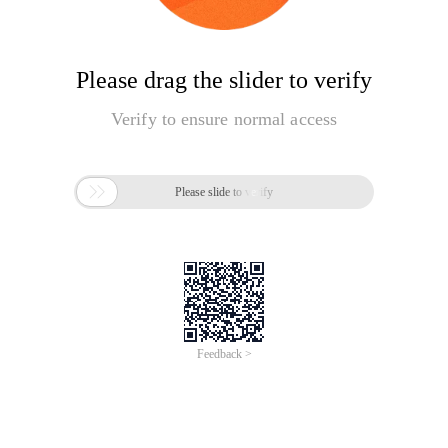
Please drag the slider to verify
Verify to ensure normal access

Please slide to verify
Feedback >