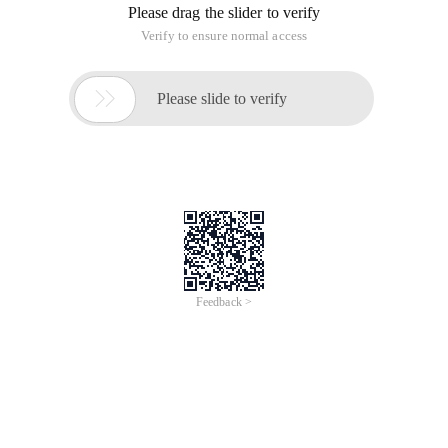
Please drag the slider to verify
Verify to ensure normal access

Please slide to verify
Feedback >