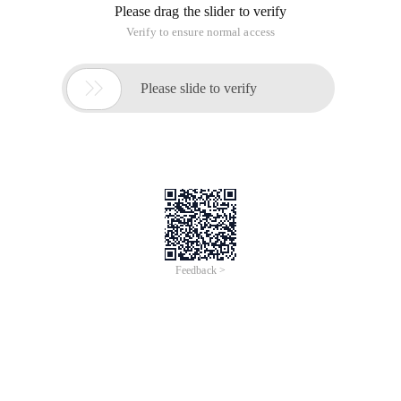
Please drag the slider to verify
Verify to ensure normal access

Please slide to verify
Feedback >