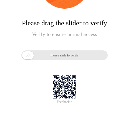
Please drag the slider to verify
Verify to ensure normal access

Please slide to verify
Feedback >