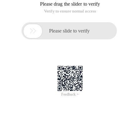
Please drag the slider to verify
Verify to ensure normal access

Please slide to verify
Feedback >