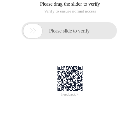
Please drag the slider to verify
Verify to ensure normal access

Please slide to verify
Feedback >