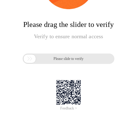
Please drag the slider to verify
Verify to ensure normal access

Please slide to verify
Feedback >