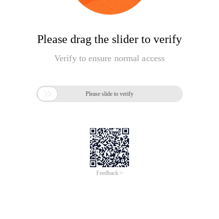
Please drag the slider to verify
Verify to ensure normal access

Please slide to verify
Feedback >