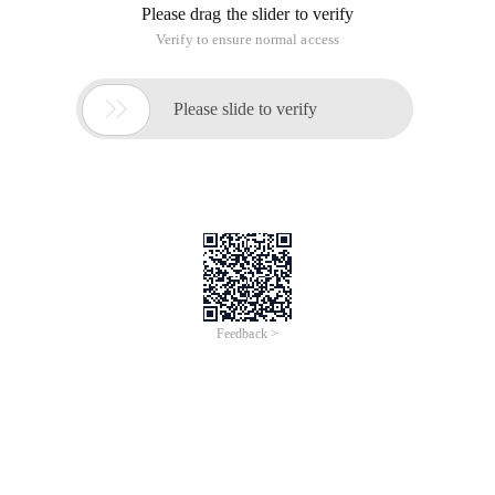
Please drag the slider to verify
Verify to ensure normal access

Please slide to verify
Feedback >