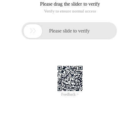
Please drag the slider to verify
Verify to ensure normal access

Please slide to verify
Feedback >