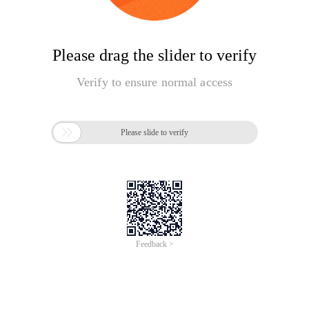
Please drag the slider to verify
Verify to ensure normal access

Please slide to verify
Feedback >