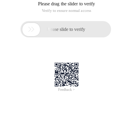
Please drag the slider to verify
Verify to ensure normal access

Please slide to verify
Feedback >