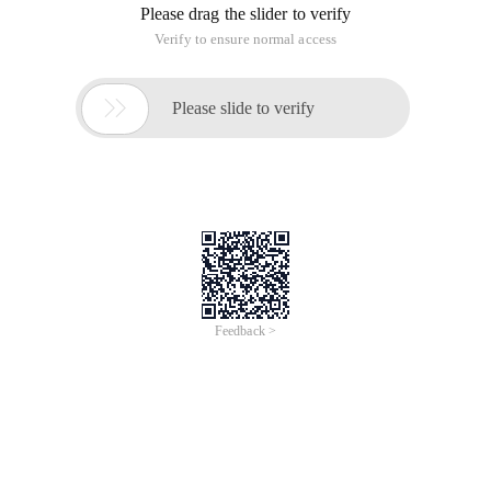
Please drag the slider to verify
Verify to ensure normal access

Please slide to verify
Feedback >