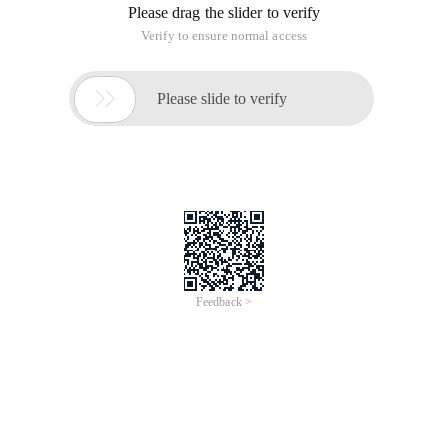
Please drag the slider to verify
Verify to ensure normal access

Please slide to verify
Feedback >