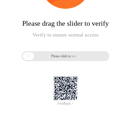
Please drag the slider to verify
Verify to ensure normal access

Please slide to verify
Feedback >