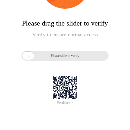
Please drag the slider to verify
Verify to ensure normal access

Please slide to verify
Feedback >