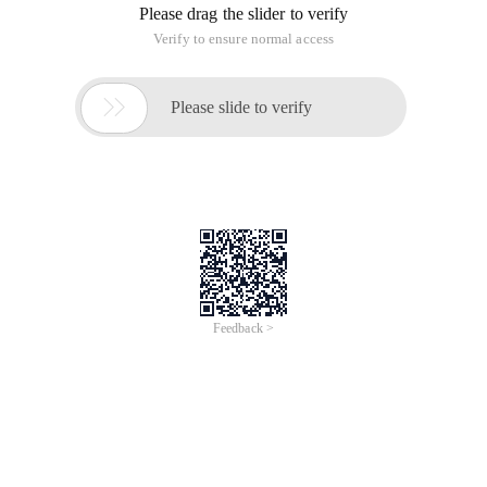
Please drag the slider to verify
Verify to ensure normal access

Please slide to verify
Feedback >