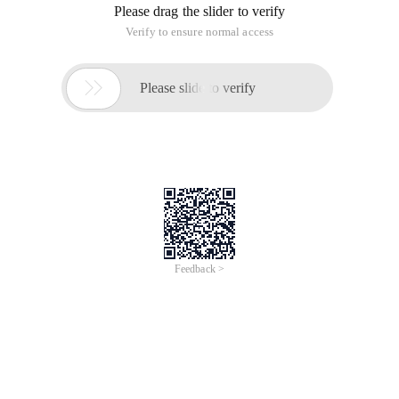
Please drag the slider to verify
Verify to ensure normal access

Please slide to verify
Feedback >