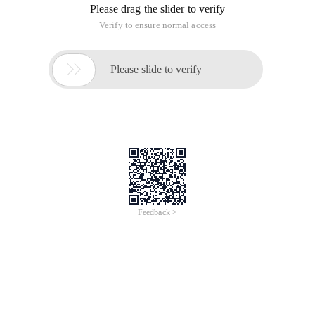
Please drag the slider to verify
Verify to ensure normal access

Please slide to verify
Feedback >