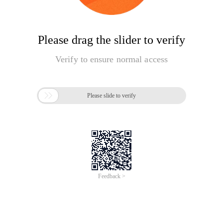
Please drag the slider to verify
Verify to ensure normal access

Please slide to verify
Feedback >